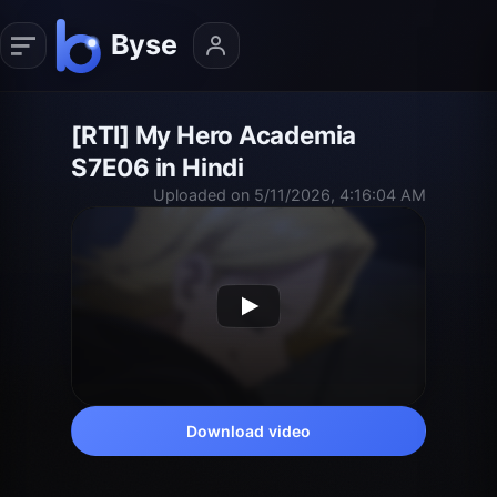
[RTI] My Hero Academia
S7E06 in Hindi
Uploaded on 5/11/2026, 4:16:04 AM
Download video