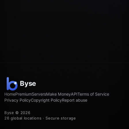
Home
Premium
Servers
Make Money
API
Terms of Service
Privacy Policy
Copyright Policy
Report abuse
Byse © 2026
26 global locations · Secure storage