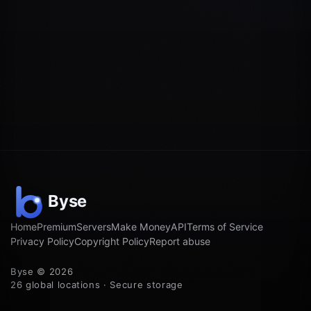
Home
Premium
Servers
Make Money
API
Terms of Service
Privacy Policy
Copyright Policy
Report abuse
Byse © 2026
26 global locations · Secure storage