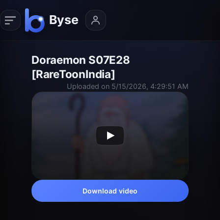
Doraemon S07E28
[RareToonIndia]
Uploaded on 5/15/2026, 4:29:51 AM
Download video