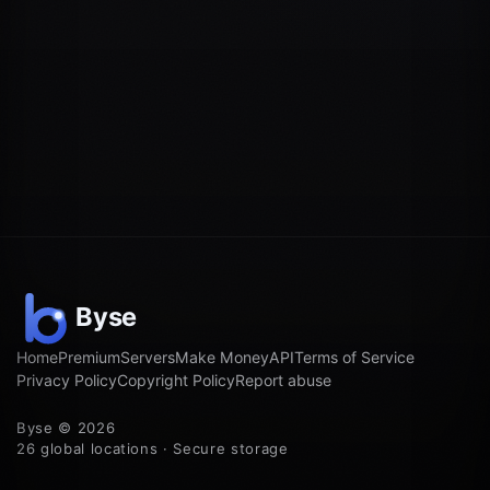
Home
Premium
Servers
Make Money
API
Terms of Service
Privacy Policy
Copyright Policy
Report abuse
Byse © 2026
26 global locations · Secure storage