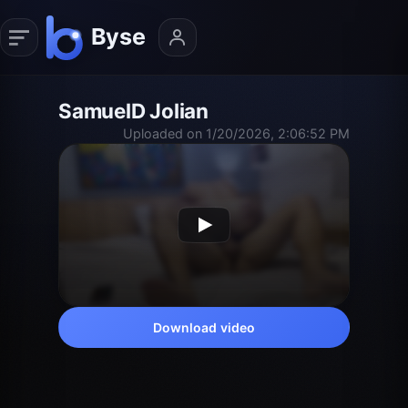
SamuelD Jolian
Uploaded on 1/20/2026, 2:06:52 PM
Download video