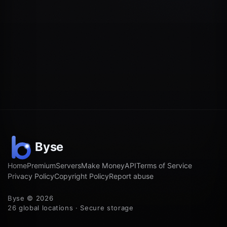
Home
Premium
Servers
Make Money
API
Terms of Service
Privacy Policy
Copyright Policy
Report abuse
Byse © 2026
26 global locations · Secure storage