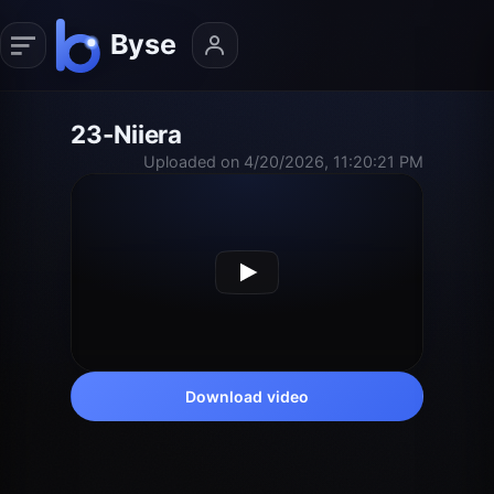
23-Niiera
Uploaded on 4/20/2026, 11:20:21 PM
Download video