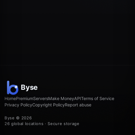
Home
Premium
Servers
Make Money
API
Terms of Service
Privacy Policy
Copyright Policy
Report abuse
Byse © 2026
26 global locations · Secure storage