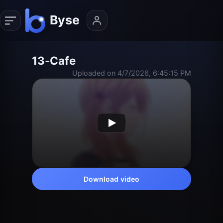
13-Cafe
Uploaded on 4/7/2026, 6:45:15 PM
Download video