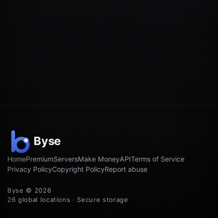
Home
Premium
Servers
Make Money
API
Terms of Service
Privacy Policy
Copyright Policy
Report abuse
Byse © 2026
26 global locations · Secure storage