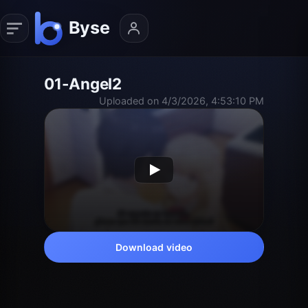
01-Angel2
Uploaded on 4/3/2026, 4:53:10 PM
Download video