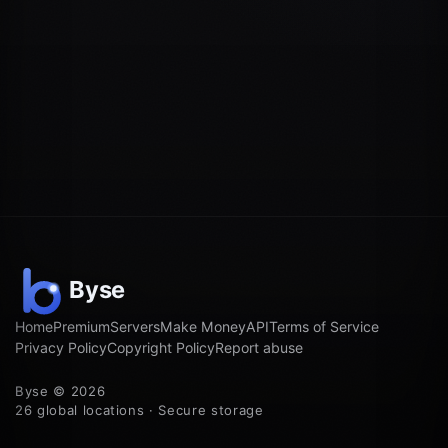
Home
Premium
Servers
Make Money
API
Terms of Service
Privacy Policy
Copyright Policy
Report abuse
Byse © 2026
26 global locations · Secure storage