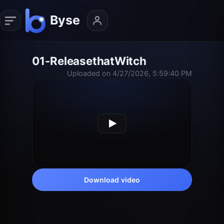
01-ReleasethatWitch
Uploaded on 4/27/2026, 5:59:40 PM
Download video