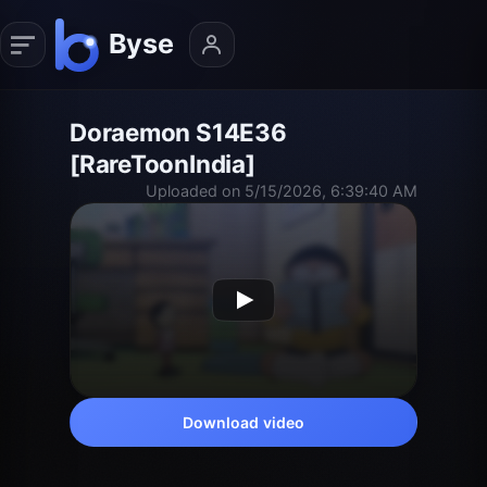
Doraemon S14E36
[RareToonIndia]
Uploaded on 5/15/2026, 6:39:40 AM
Download video