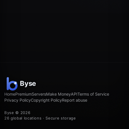
Home
Premium
Servers
Make Money
API
Terms of Service
Privacy Policy
Copyright Policy
Report abuse
Byse © 2026
26 global locations · Secure storage