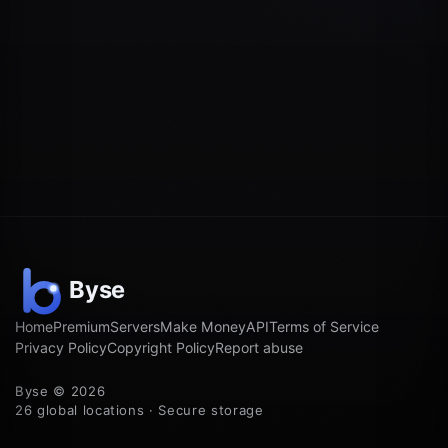
Home
Premium
Servers
Make Money
API
Terms of Service
Privacy Policy
Copyright Policy
Report abuse
Byse © 2026
26 global locations · Secure storage