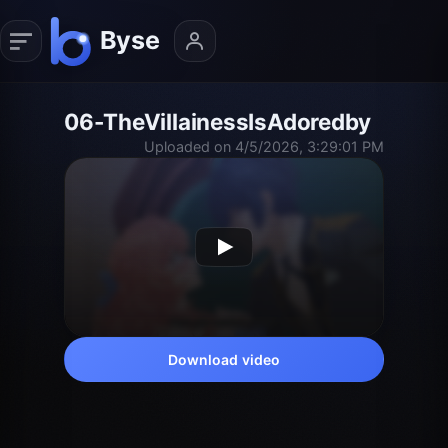
06-TheVillainessIsAdoredby
Uploaded on 4/5/2026, 3:29:01 PM
Download video