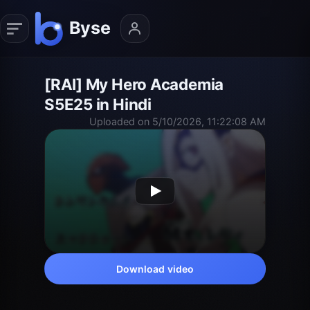
[RAI] My Hero Academia
S5E25 in Hindi
Uploaded on 5/10/2026, 11:22:08 AM
Download video