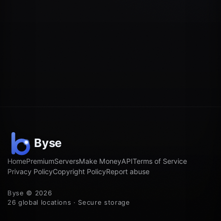
Home
Premium
Servers
Make Money
API
Terms of Service
Privacy Policy
Copyright Policy
Report abuse
Byse © 2026
26 global locations · Secure storage