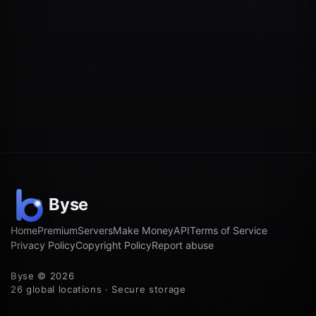
Home
Premium
Servers
Make Money
API
Terms of Service
Privacy Policy
Copyright Policy
Report abuse
Byse © 2026
26 global locations · Secure storage