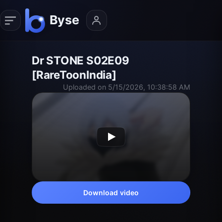
Dr STONE S02E09
[RareToonIndia]
Uploaded on 5/15/2026, 10:38:58 AM
Download video