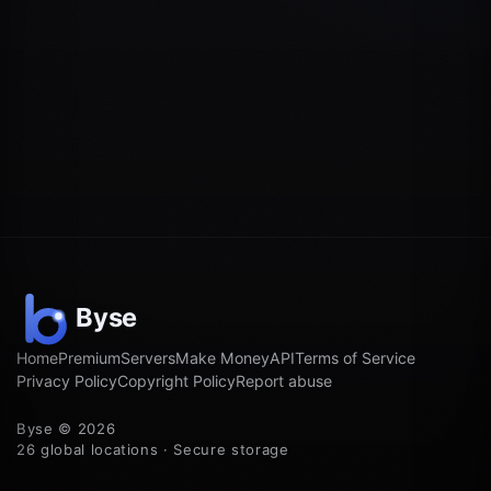
Home
Premium
Servers
Make Money
API
Terms of Service
Privacy Policy
Copyright Policy
Report abuse
Byse © 2026
26 global locations · Secure storage