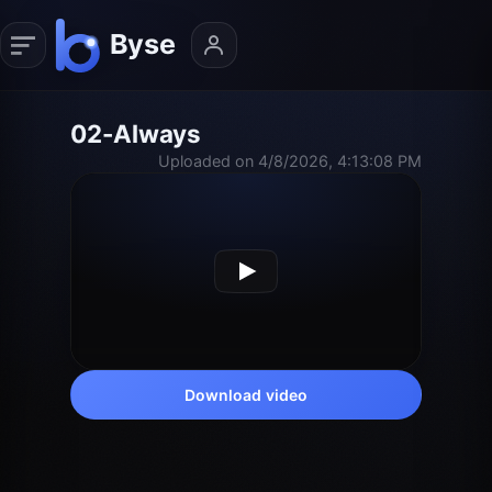
02-Always
Uploaded on 4/8/2026, 4:13:08 PM
Download video