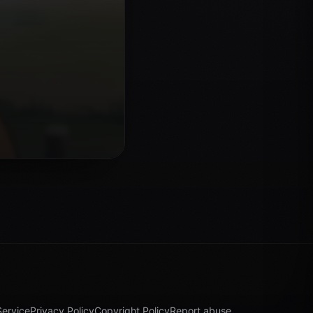
Service
Privacy Policy
Copyright Policy
Report abuse