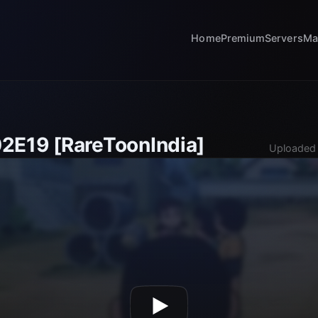
Home
Premium
Servers
Ma
2E19 [RareToonIndia]
Uploaded 