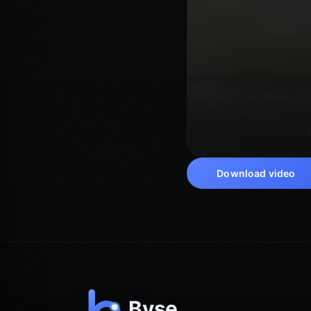
Download video