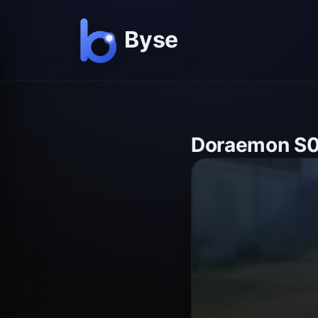
Doraemon S0