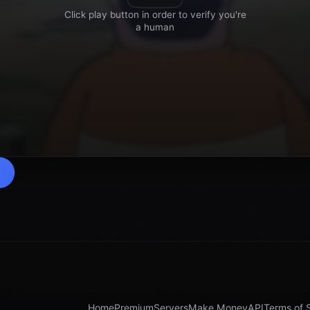
Home
Premium
Servers
Make Money
API
Terms of 