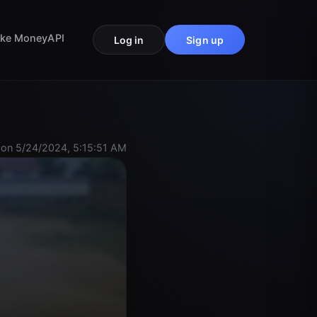
ke Money
API
Log in
Sign up
on 5/24/2024, 5:15:51 AM