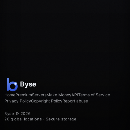
Home
Premium
Servers
Make Money
API
Terms of Service
Privacy Policy
Copyright Policy
Report abuse
Byse © 2026
26 global locations · Secure storage