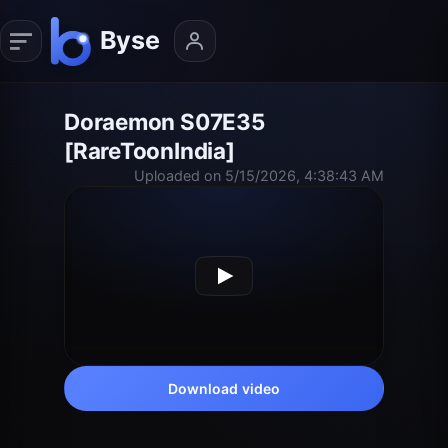
Doraemon S07E35
[RareToonIndia]
Uploaded on 5/15/2026, 4:38:43 AM
Download video