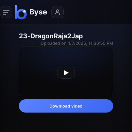
23-DragonRaja2Jap
Uploaded on 4/7/2026, 11:36:50 PM
Download video