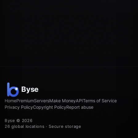
Home
Premium
Servers
Make Money
API
Terms of Service
Privacy Policy
Copyright Policy
Report abuse
Byse © 2026
26 global locations · Secure storage