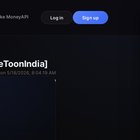
ke Money
API
Log in
Sign up
eToonIndia]
on 5/18/2026, 8:04:19 AM