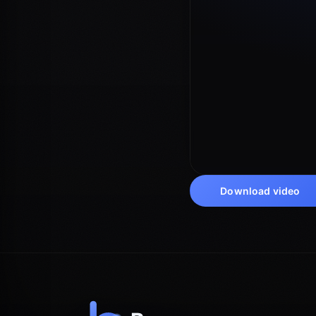
Download video