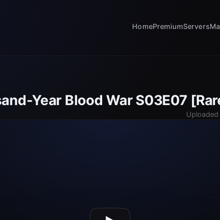
Home
Premium
Servers
Ma
and-Year Blood War S03E07 [Rar
Uploaded 