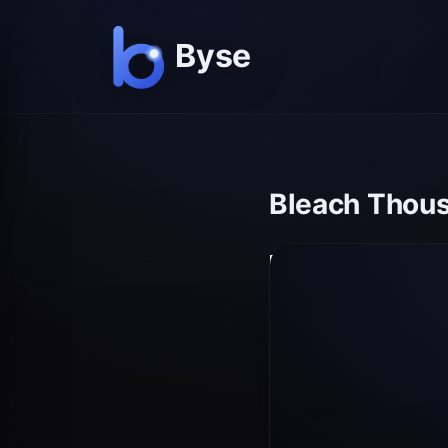
Bleach Thous