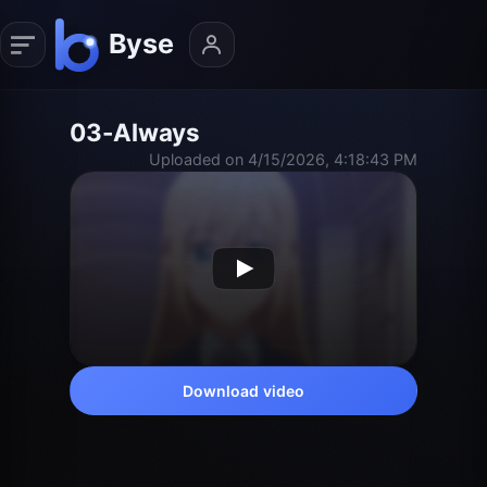
03-Always
Uploaded on 4/15/2026, 4:18:43 PM
Download video