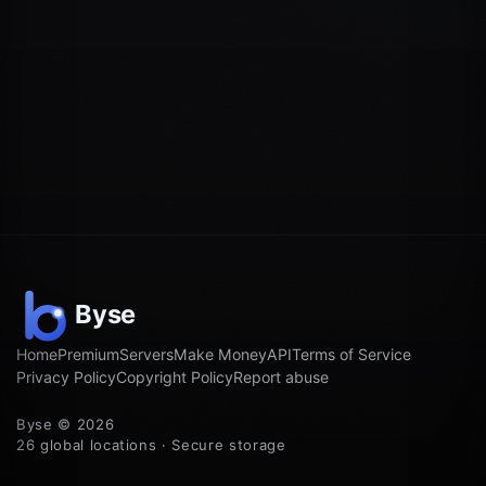
Home
Premium
Servers
Make Money
API
Terms of Service
Privacy Policy
Copyright Policy
Report abuse
Byse © 2026
26 global locations · Secure storage