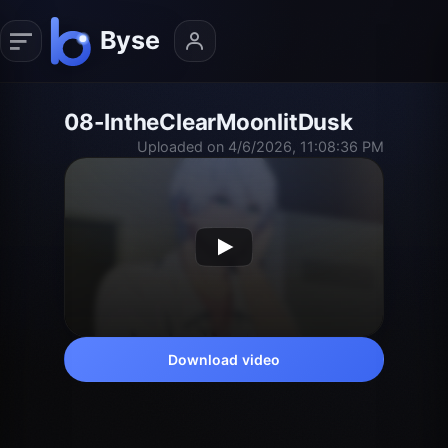
08-IntheClearMoonlitDusk
Uploaded on 4/6/2026, 11:08:36 PM
Download video