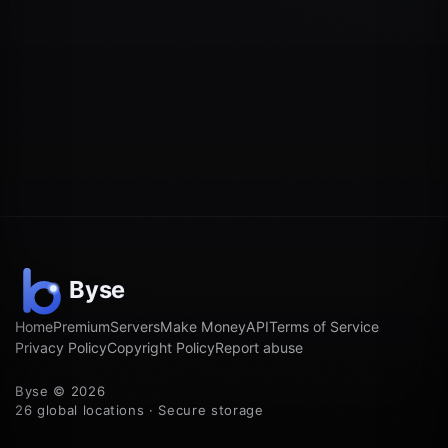
Home
Premium
Servers
Make Money
API
Terms of Service
Privacy Policy
Copyright Policy
Report abuse
Byse © 2026
26 global locations · Secure storage