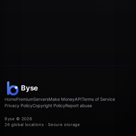
Home
Premium
Servers
Make Money
API
Terms of Service
Privacy Policy
Copyright Policy
Report abuse
Byse © 2026
26 global locations · Secure storage