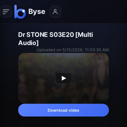
Dr STONE S03E20 [Multi
Audio]
Uploaded on 5/15/2026, 11:03:35 AM
Download video