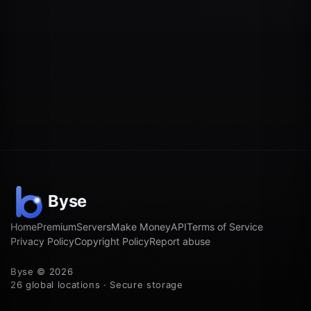
Home
Premium
Servers
Make Money
API
Terms of Service
Privacy Policy
Copyright Policy
Report abuse
Byse © 2026
26 global locations · Secure storage