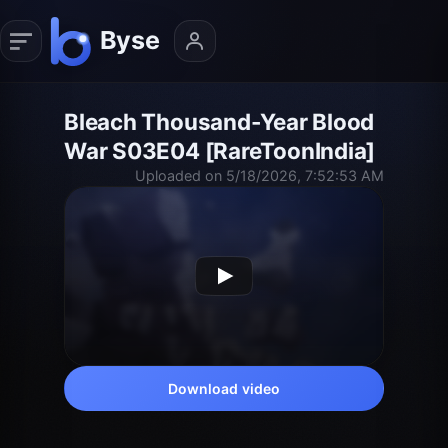
Bleach Thousand-Year Blood
War S03E04 [RareToonIndia]
Uploaded on 5/18/2026, 7:52:53 AM
Download video