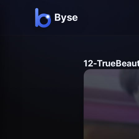
12-TrueBeau