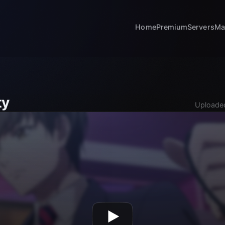
Home
Premium
Servers
Ma
ty
Uploaded