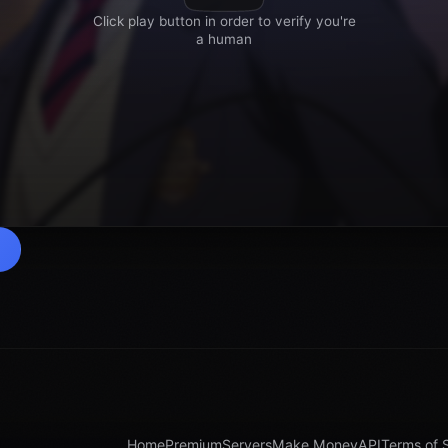
Home
Premium
Servers
Make Money
API
Terms of 