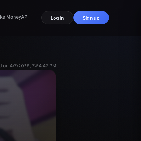
ke Money
API
Log in
Sign up
 on 4/7/2026, 7:54:47 PM