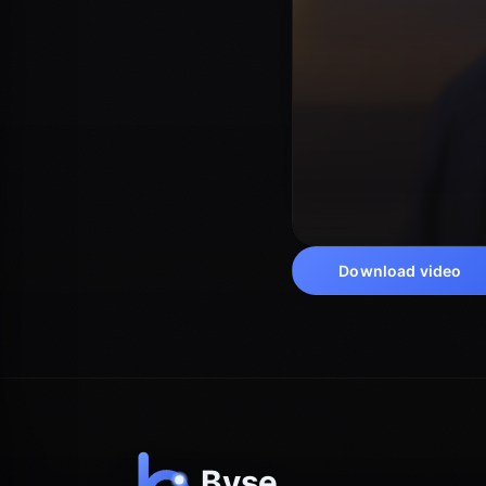
Download video