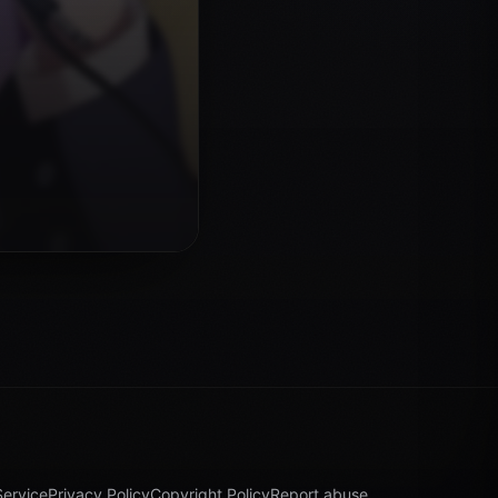
Service
Privacy Policy
Copyright Policy
Report abuse