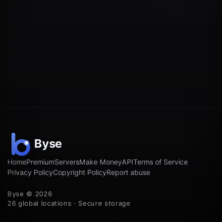
Home
Premium
Servers
Make Money
API
Terms of Service
Privacy Policy
Copyright Policy
Report abuse
Byse © 2026
26 global locations · Secure storage