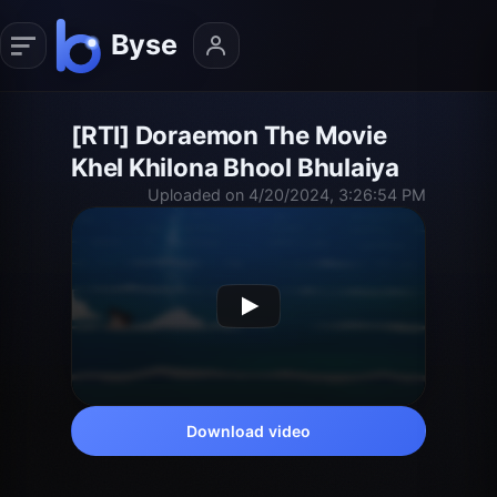
[RTI] Doraemon The Movie
Khel Khilona Bhool Bhulaiya
Uploaded on 4/20/2024, 3:26:54 PM
Download video