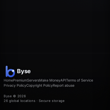
Home
Premium
Servers
Make Money
API
Terms of Service
Privacy Policy
Copyright Policy
Report abuse
Byse © 2026
26 global locations · Secure storage