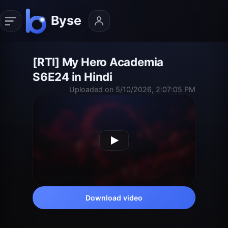
[RTI] My Hero Academia
S6E24 in Hindi
Uploaded on 5/10/2026, 2:07:05 PM
Download video