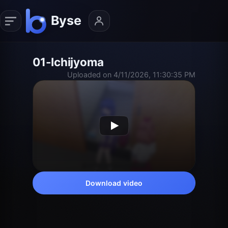
01-Ichijyoma
Uploaded on 4/11/2026, 11:30:35 PM
Download video