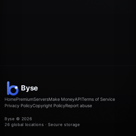
Home
Premium
Servers
Make Money
API
Terms of Service
Privacy Policy
Copyright Policy
Report abuse
Byse © 2026
26 global locations · Secure storage