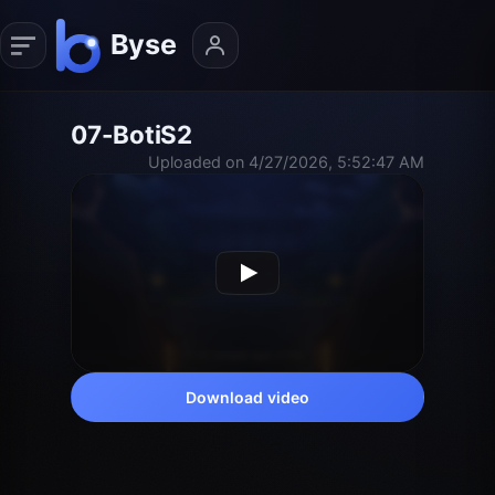
07-BotiS2
Uploaded on 4/27/2026, 5:52:47 AM
Download video