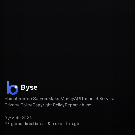
Home
Premium
Servers
Make Money
API
Terms of Service
Privacy Policy
Copyright Policy
Report abuse
Byse © 2026
26 global locations · Secure storage