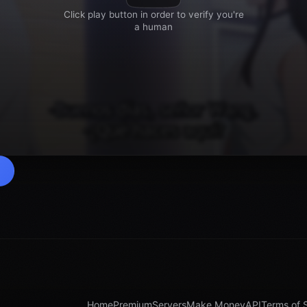
Home
Premium
Servers
Make Money
API
Terms of 