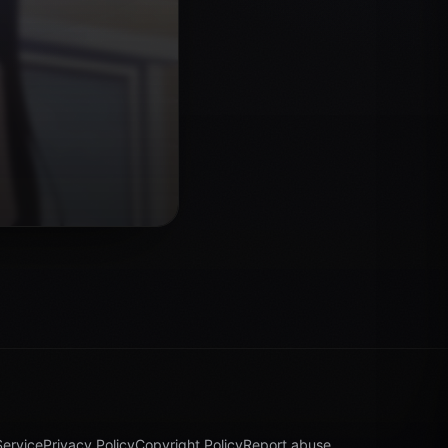
Service
Privacy Policy
Copyright Policy
Report abuse