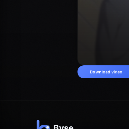
Download video