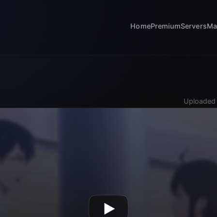
Home
Premium
Servers
Ma
Uploaded 