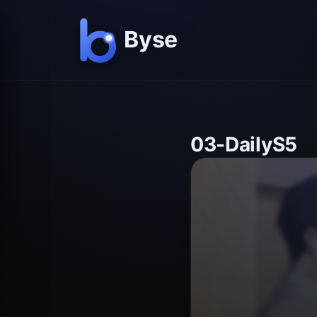
03-DailyS5