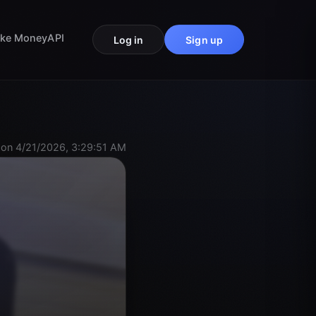
ke Money
API
Log in
Sign up
on 4/21/2026, 3:29:51 AM