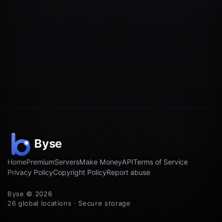
Home
Premium
Servers
Make Money
API
Terms of Service
Privacy Policy
Copyright Policy
Report abuse
Byse © 2026
26 global locations · Secure storage