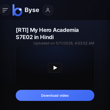
[RTI] My Hero Academia
S7E02 in Hindi
Uploaded on 5/11/2026, 4:03:52 AM
Download video