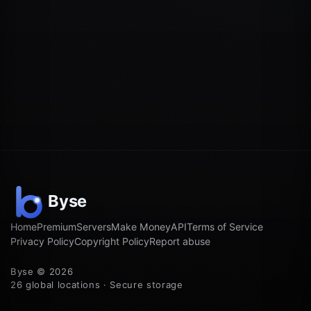
Home
Premium
Servers
Make Money
API
Terms of Service
Privacy Policy
Copyright Policy
Report abuse
Byse © 2026
26 global locations · Secure storage