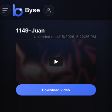
1149-Juan
Uploaded on 4/15/2026, 5:22:26 PM
Download video