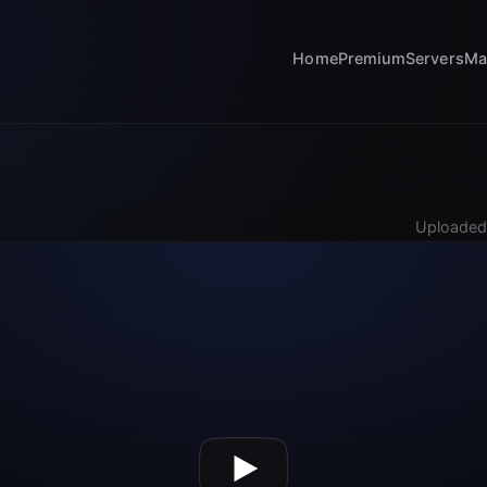
Home
Premium
Servers
Ma
Uploaded