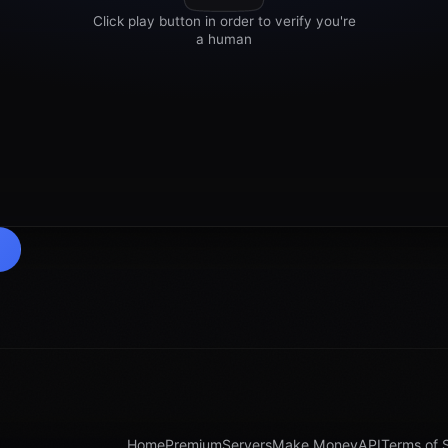
Home
Premium
Servers
Make Money
API
Terms of 