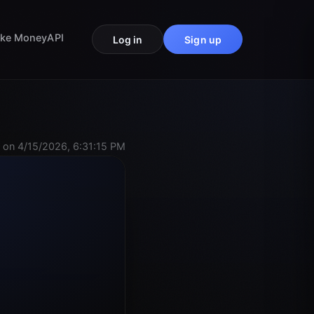
ke Money
API
Log in
Sign up
 on 4/15/2026, 6:31:15 PM