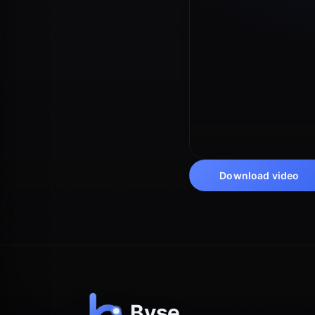
Download video