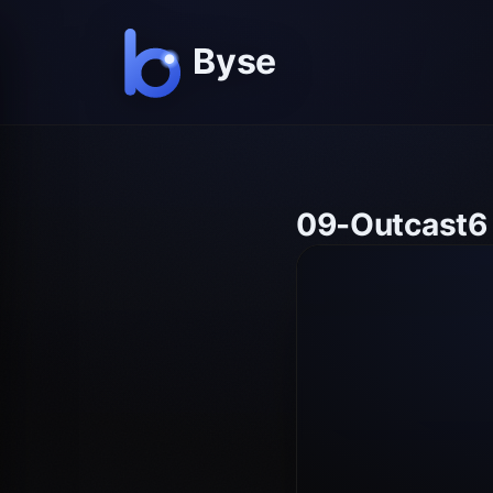
09-Outcast6