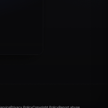
Service
Privacy Policy
Copyright Policy
Report abuse