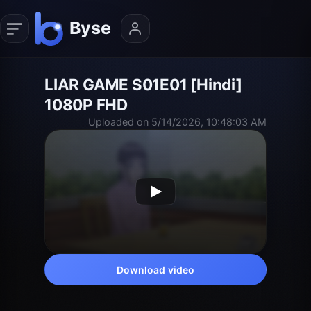
LIAR GAME S01E01 [Hindi]
1080P FHD
Uploaded on 5/14/2026, 10:48:03 AM
Download video