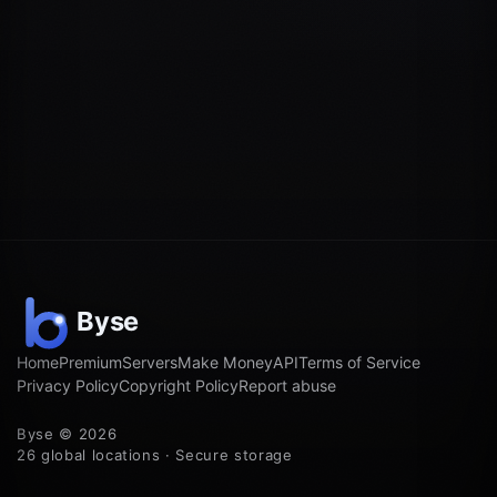
Home
Premium
Servers
Make Money
API
Terms of Service
Privacy Policy
Copyright Policy
Report abuse
Byse © 2026
26 global locations · Secure storage