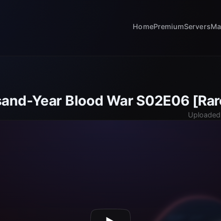
Home
Premium
Servers
Ma
and-Year Blood War S02E06 [Rar
Uploaded