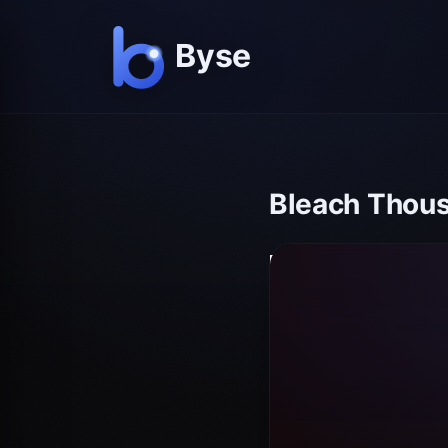
Bleach Thous