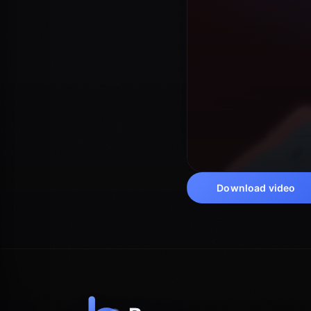
Download video