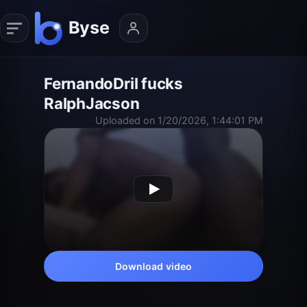
FernandoDril fucks
RalphJacson
Uploaded on 1/20/2026, 1:44:01 PM
Download video