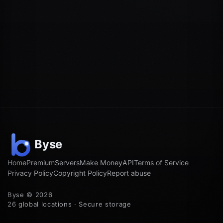
Home
Premium
Servers
Make Money
API
Terms of Service
Privacy Policy
Copyright Policy
Report abuse
Byse © 2026
26 global locations · Secure storage