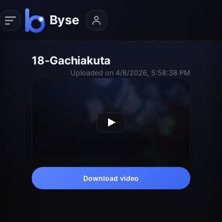
18-Gachiakuta
Uploaded on 4/8/2026, 5:58:38 PM
Download video