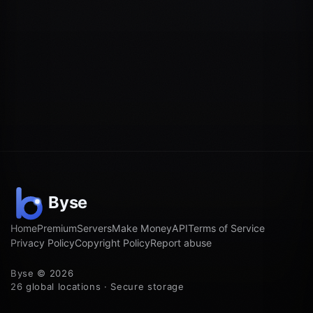
Home
Premium
Servers
Make Money
API
Terms of Service
Privacy Policy
Copyright Policy
Report abuse
Byse © 2026
26 global locations · Secure storage