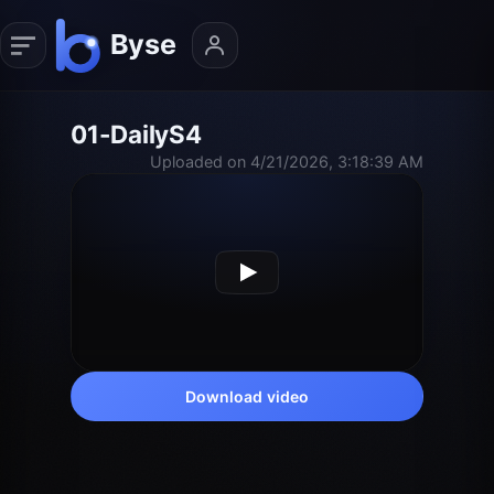
01-DailyS4
Uploaded on 4/21/2026, 3:18:39 AM
Download video