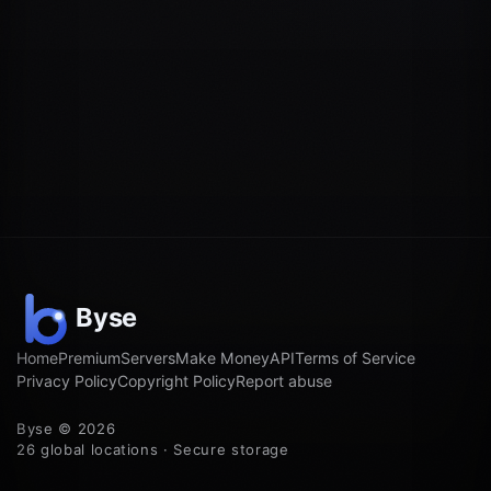
Home
Premium
Servers
Make Money
API
Terms of Service
Privacy Policy
Copyright Policy
Report abuse
Byse © 2026
26 global locations · Secure storage