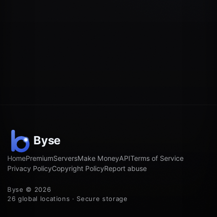
Home
Premium
Servers
Make Money
API
Terms of Service
Privacy Policy
Copyright Policy
Report abuse
Byse © 2026
26 global locations · Secure storage