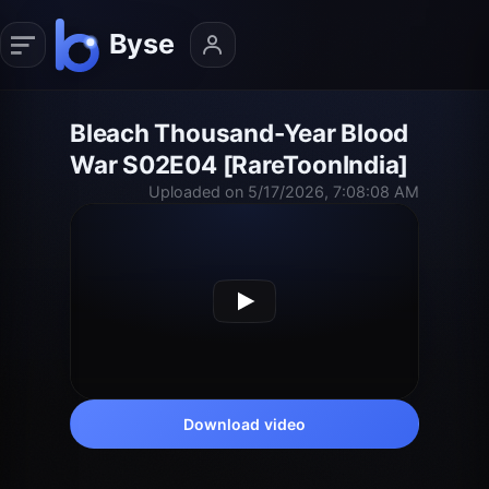
Bleach Thousand-Year Blood
War S02E04 [RareToonIndia]
Uploaded on 5/17/2026, 7:08:08 AM
Download video