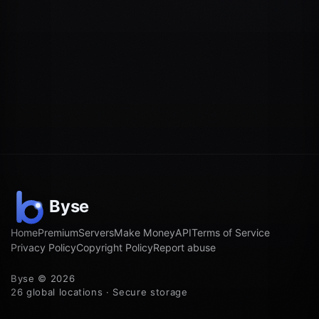
Home
Premium
Servers
Make Money
API
Terms of Service
Privacy Policy
Copyright Policy
Report abuse
Byse © 2026
26 global locations · Secure storage