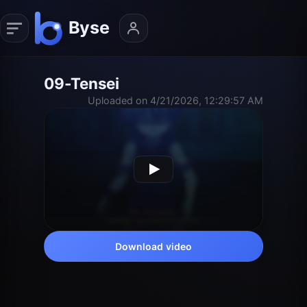
09-Tensei
Uploaded on 4/21/2026, 12:29:57 AM
Download video