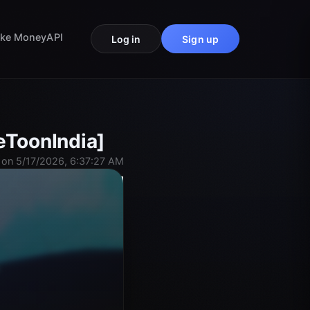
ke Money
API
Log in
Sign up
eToonIndia]
on 5/17/2026, 6:37:27 AM