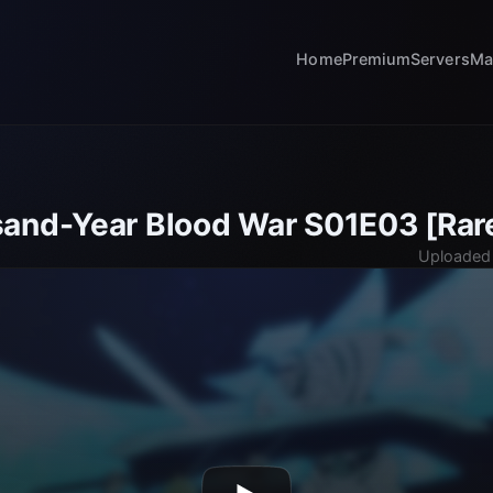
Home
Premium
Servers
Ma
and-Year Blood War S01E03 [Rar
Uploaded 