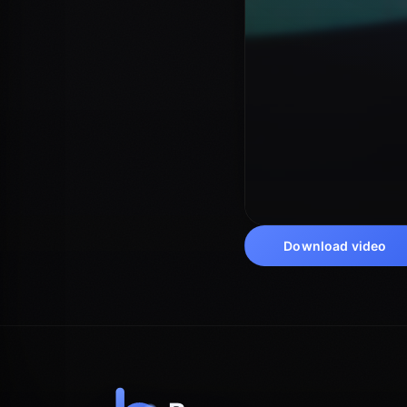
Download video