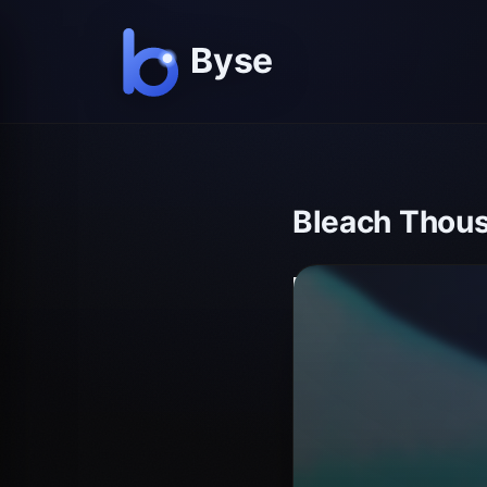
Bleach Thous