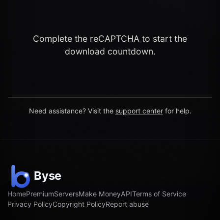
Complete the reCAPTCHA to start the
download countdown.
Need assistance? Visit the
support center
for help.
Home
Premium
Servers
Make Money
API
Terms of Service
Privacy Policy
Copyright Policy
Report abuse