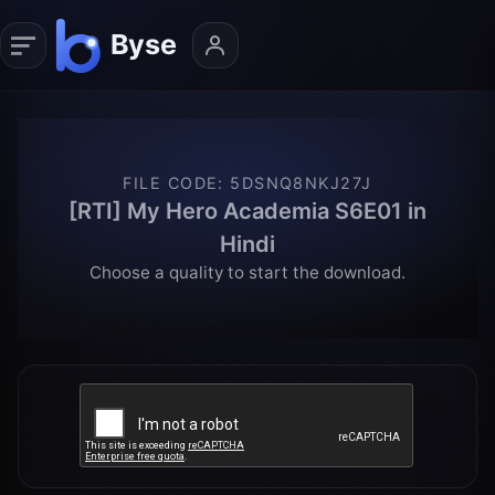
FILE CODE
:
5DSNQ8NKJ27J
[RTI] My Hero Academia S6E01 in
Hindi
Choose a quality to start the download.