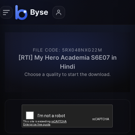
FILE CODE
:
5RX048NXG22M
[RTI] My Hero Academia S6E07 in
Hindi
Choose a quality to start the download.