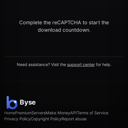
Complete the reCAPTCHA to start the
download countdown.
Need assistance? Visit the
support center
for help.
Home
Premium
Servers
Make Money
API
Terms of Service
Privacy Policy
Copyright Policy
Report abuse