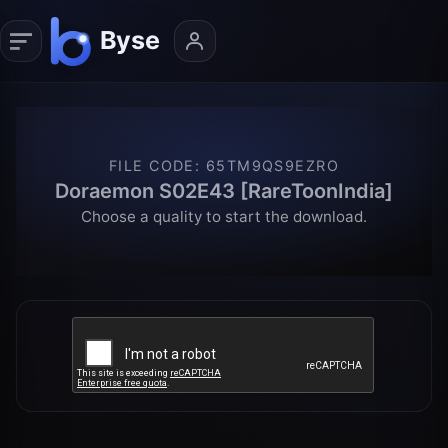
FILE CODE
:
65TM9QS9EZRO
Doraemon S02E43 [RareToonIndia]
Choose a quality to start the download.