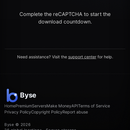
Complete the reCAPTCHA to start the
download countdown.
Need assistance? Visit the
support center
for help.
Home
Premium
Servers
Make Money
API
Terms of Service
Privacy Policy
Copyright Policy
Report abuse
Byse © 2026