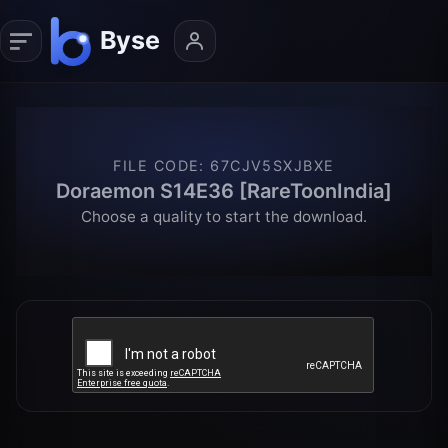
FILE CODE
:
67CJV5SXJBXE
Doraemon S14E36 [RareToonIndia]
Choose a quality to start the download.