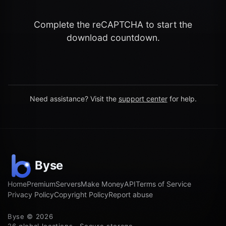
Complete the reCAPTCHA to start the
download countdown.
Need assistance? Visit the
support center
for help.
Home
Premium
Servers
Make Money
API
Terms of Service
Privacy Policy
Copyright Policy
Report abuse
Byse © 2026