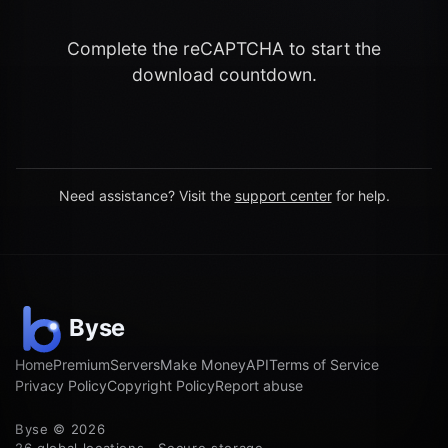
Complete the reCAPTCHA to start the
download countdown.
Need assistance? Visit the
support center
for help.
Home
Premium
Servers
Make Money
API
Terms of Service
Privacy Policy
Copyright Policy
Report abuse
Byse © 2026