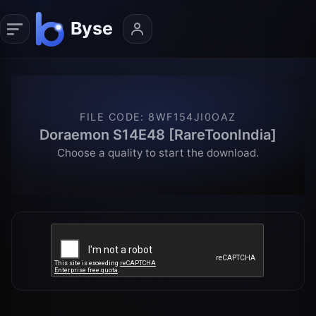
FILE CODE
:
8WF154JI0OAZ
Doraemon S14E48 [RareToonIndia]
Choose a quality to start the download.