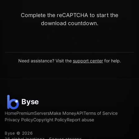
Complete the reCAPTCHA to start the
download countdown.
Need assistance? Visit the
support center
for help.
Home
Premium
Servers
Make Money
API
Terms of Service
Privacy Policy
Copyright Policy
Report abuse
Byse © 2026