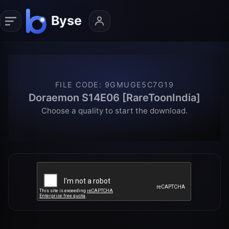
FILE CODE
:
9GMUGE5C7G19
Doraemon S14E06 [RareToonIndia]
Choose a quality to start the download.