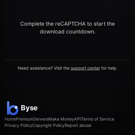
Complete the reCAPTCHA to start the
download countdown.
Need assistance? Visit the
support center
for help.
Home
Premium
Servers
Make Money
API
Terms of Service
Privacy Policy
Copyright Policy
Report abuse