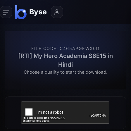
FILE CODE
:
C465APGEWX0Q
[RTI] My Hero Academia S6E15 in
Hindi
Choose a quality to start the download.