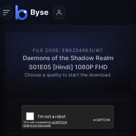
FILE CODE
:
EBGZD4683UW7
Daemons of the Shadow Realm
S01E05 [Hindi] 1080P FHD
Choose a quality to start the download.