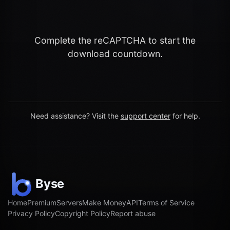
Complete the reCAPTCHA to start the
download countdown.
Need assistance? Visit the
support center
for help.
Home
Premium
Servers
Make Money
API
Terms of Service
Privacy Policy
Copyright Policy
Report abuse