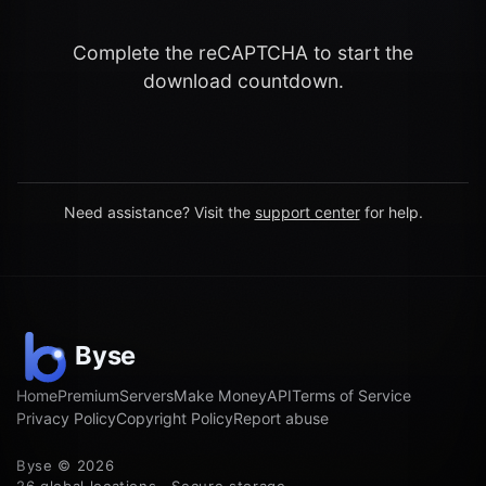
Complete the reCAPTCHA to start the
download countdown.
Need assistance? Visit the
support center
for help.
Home
Premium
Servers
Make Money
API
Terms of Service
Privacy Policy
Copyright Policy
Report abuse
Byse © 2026