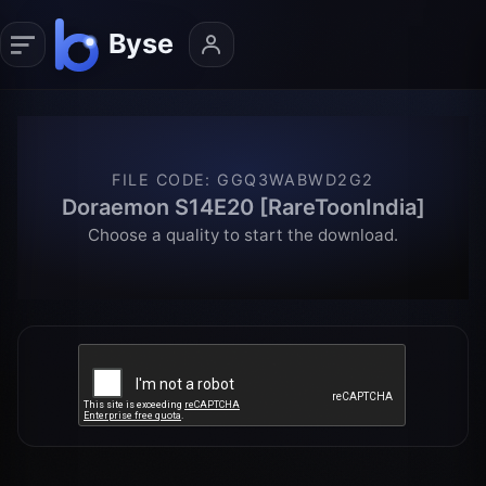
FILE CODE
:
GGQ3WABWD2G2
Doraemon S14E20 [RareToonIndia]
Choose a quality to start the download.