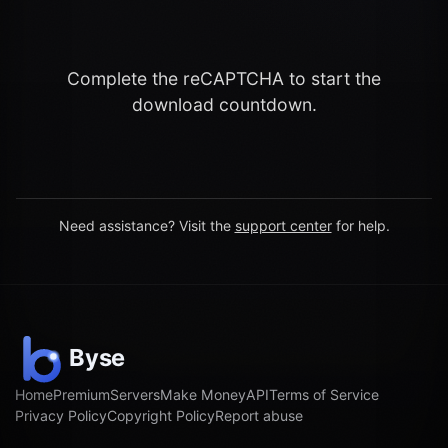
Complete the reCAPTCHA to start the
download countdown.
Need assistance? Visit the
support center
for help.
Home
Premium
Servers
Make Money
API
Terms of Service
Privacy Policy
Copyright Policy
Report abuse