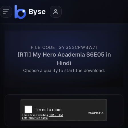
FILE CODE
:
GYG53CPWBW7I
[RTI] My Hero Academia S6E05 in
Hindi
Choose a quality to start the download.