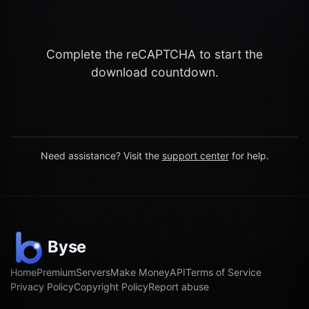
Complete the reCAPTCHA to start the
download countdown.
Need assistance? Visit the
support center
for help.
Home
Premium
Servers
Make Money
API
Terms of Service
Privacy Policy
Copyright Policy
Report abuse