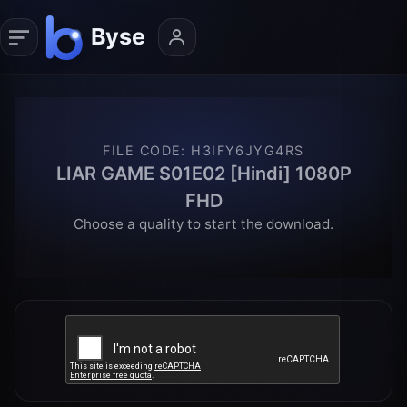
FILE CODE
:
H3IFY6JYG4RS
LIAR GAME S01E02 [Hindi] 1080P
FHD
Choose a quality to start the download.