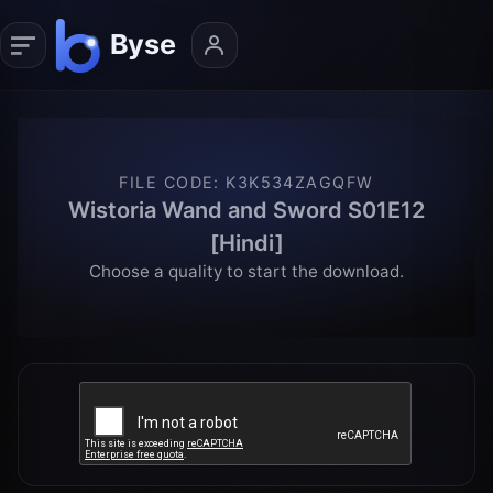
FILE CODE
:
K3K534ZAGQFW
Wistoria Wand and Sword S01E12
[Hindi]
Choose a quality to start the download.