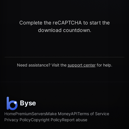
Complete the reCAPTCHA to start the
download countdown.
Need assistance? Visit the
support center
for help.
Home
Premium
Servers
Make Money
API
Terms of Service
Privacy Policy
Copyright Policy
Report abuse