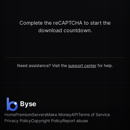
Complete the reCAPTCHA to start the
download countdown.
Need assistance? Visit the
support center
for help.
Home
Premium
Servers
Make Money
API
Terms of Service
Privacy Policy
Copyright Policy
Report abuse