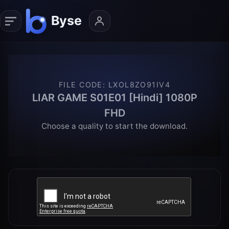
FILE CODE
:
LXOL8ZO91IV4
LIAR GAME S01E01 [Hindi] 1080P
FHD
Choose a quality to start the download.